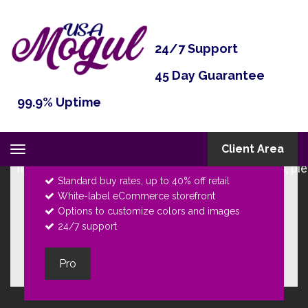
24/7 Support
45 Day Guarantee
Pro
99.9% Uptime
The very best for
unlimited customers
. It's
the turn of ultimate choice to own your own
Client Area
Toggle
online business.
navigation
Standard buy rates, up to 40% off retail
White-label eCommerce storefront
Options to customize colors and images
24/7 support
Pro