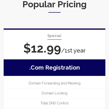
Popular Pricing
Special
$12.99
/1st year
.com Registration
Domain Forwarding and Masking
Domain Locking
Total DNS Control