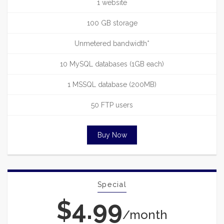
1 website
100 GB storage
Unmetered bandwidth*
10 MySQL databases (1GB each)
1 MSSQL database (200MB)
50 FTP users
Buy Now
Special
$4.99
/month