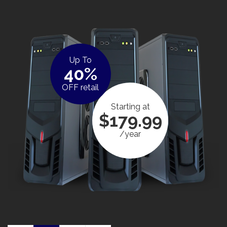
Up To
40%
OFF retail
Starting at
$179.99
/year