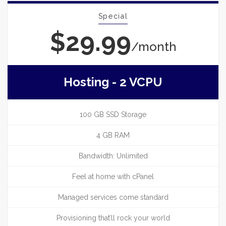
Special
$29.99
/month
Hosting - 2 VCPU
100 GB SSD Storage
4 GB RAM
Bandwidth: Unlimited
Feel at home with cPanel
Managed services come standard
Provisioning that’ll rock your world