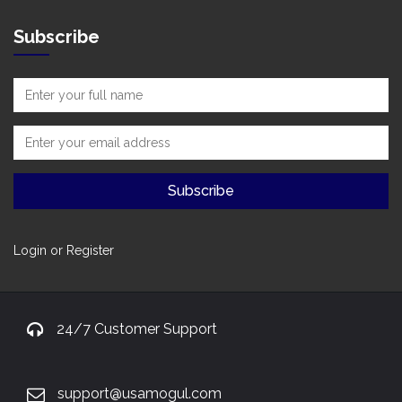
Subscribe
Login or Register
24/7 Customer Support
support@usamogul.com