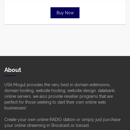
Buy Now
About
USA Mogul provides the very best in domain extensions,
domain hosting, website hosting, website design, databank,
online servers. we also provide reseller programs that are
perfect for those seeking to start their own online web
businesses!
Create your own online RADIO station or simply just purchase
your online streaming in Shoutcast or Icecast.