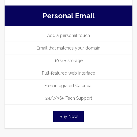
Personal Email
Add a personal touch
Email that matches your domain
10 GB storage
Full-featured web interface
Free integrated Calendar
24/7/365 Tech Support
Buy Now