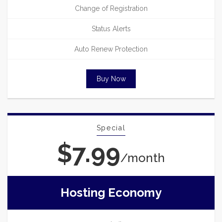
Change of Registration
Status Alerts
Auto Renew Protection
Buy Now
Special
$7.99
/month
Hosting Economy