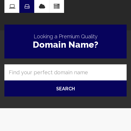
Pro
Looking a Premium Quality
Domain Name?
SEARCH