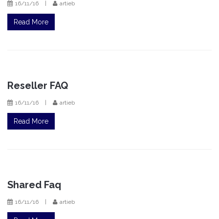
16/11/16
|
artieb
Read More
Reseller FAQ
16/11/16
|
artieb
Read More
Shared Faq
16/11/16
|
artieb