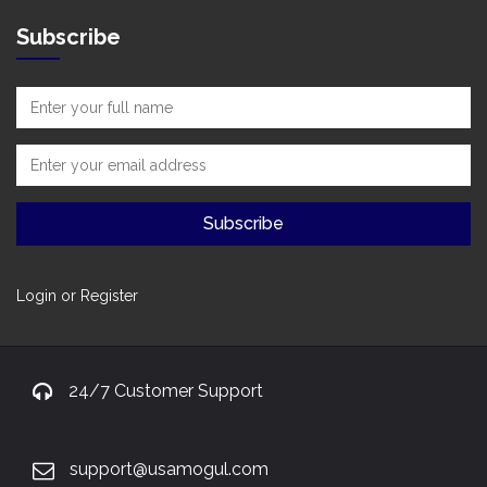
Subscribe
Login or Register
24/7 Customer Support
support@usamogul.com